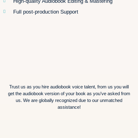
High-quality Audiobook Editing & Mastering
Full post-production Support
Trust us as you hire audiobook voice talent, from us you will
get the audiobook version of your book as you’ve asked from
us. We are globally recognized due to our unmatched
assistance!