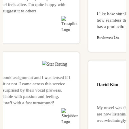
els alive. I'm quite happy with
t it to others.
I like how simple it was 
how seamless the proces
has a production-house vi
Reviewed On
assignment and I was tensed if I
ot. I came across this service
David Kim
ised by their vocal prowess.
 with passion and feeling.
with a fast turnaround!
My novel was the finest
are now listening to it, 
overwhelmingly good.