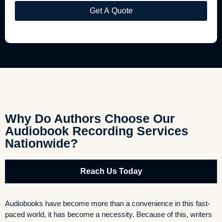
Why Do Authors Choose Our
Audiobook Recording Services
Nationwide?
Reach Us Today
Audiobooks have become more than a convenience in this fast-
paced world, it has become a necessity. Because of this, writers