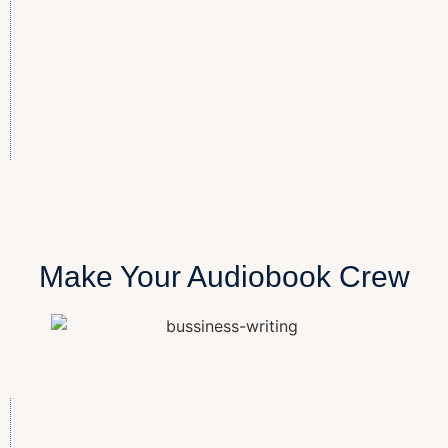
Make Your Audiobook Crew