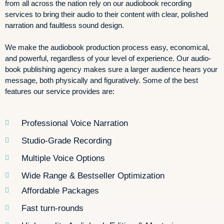
from all across the nation rely on our audiobook recording
services to bring their audio to their content with clear, polished
narration and faultless sound design.
We make the audiobook production process easy, economical,
and powerful, regardless of your level of experience. Our audio-
book publishing agency makes sure a larger audience hears your
message, both physically and figuratively. Some of the best
features our service provides are:
Professional Voice Narration
Studio-Grade Recording
Multiple Voice Options
Wide Range & Bestseller Optimization
Affordable Packages
Fast turn-rounds