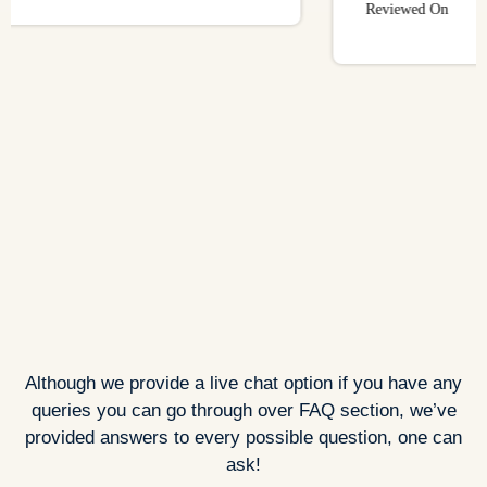
Reviewed On
Although we provide a live chat option if you have any
queries you can go through over FAQ section, we’ve
provided answers to every possible question, one can
ask!