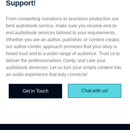
Support!
From compelling narrations to seamless production our
best audiobook service, make sure you receive end-to-
end audiobook services tailored to your requirements.
Whether you are an author, publisher, or content creator,
our author-centric approach promises that your story is
heard loud and to a wider range of audience. Trust us to
deliver the professionalism, clarity, and care your
audiobook deserves. Let us turn your simple content into
an audio experience that truly connects!
Chat with us!
Get in Touch