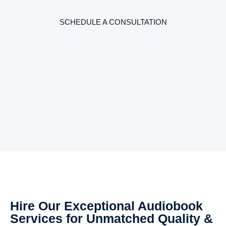
SCHEDULE A CONSULTATION
Hire Our Exceptional Audiobook
Services for Unmatched Quality &