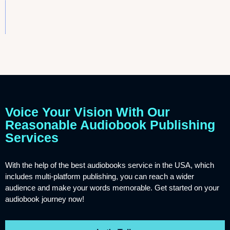
Voice Your Vision With Our
Reasonable Audiobook Publishing
Services
With the help of the best audiobooks service in the USA, which
includes multi-platform publishing, you can reach a wider
audience and make your words memorable. Get started on your
audiobook journey now!