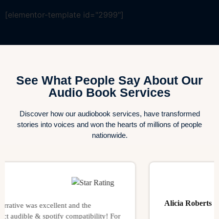
[elementor-template id="2999"]
See What People Say About Our
Audio Book Services
Discover how our audiobook services, have transformed
stories into voices and won the hearts of millions of people
nationwide.
Alicia Roberts
ve was excellent and the
ible & spotify compatibility! For