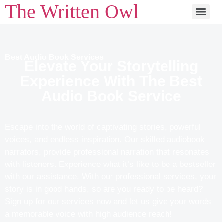
The Written Owl
Best Audio Book Services
Elevate Your Storytelling
Experience With The Best
Audio Book Service
Escape into the world of captivating stories, powerful
voices, and endless inspiration. Our skilled audiobook
narrators, provide professional narration that resonates
with listeners. Experience what it’s like to be a bestseller
with our assistance. With our professional services, your
story is in good hands, so are you ready to be heard?
Sign up for our services now and let us give your words
a memorable voice with high audience reach!