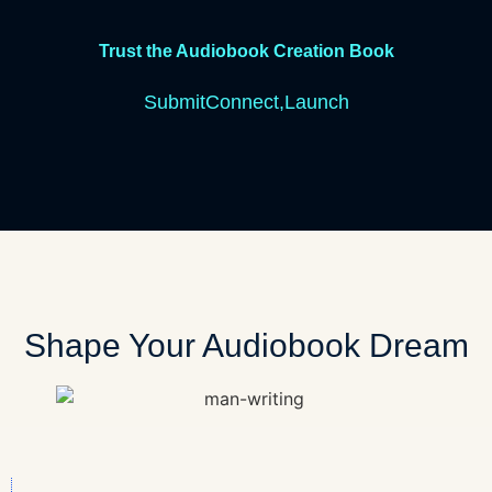
Trust the Audiobook Creation Book
S
u
b
m
i
t
C
o
n
n
e
c
t,
L
a
u
n
c
h
Shape Your Audiobook Dream