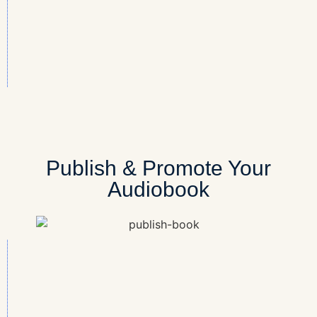
Publish & Promote Your
Audiobook