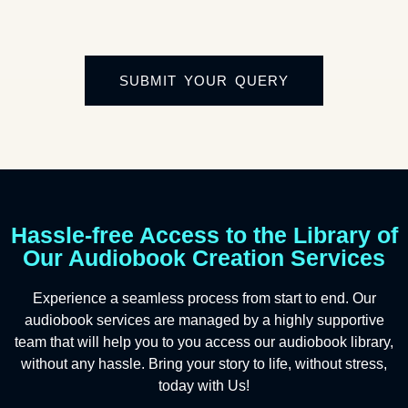
SUBMIT YOUR QUERY
Hassle-free Access to the Library of
Our Audiobook Creation Services
Experience a seamless process from start to end. Our
audiobook services are managed by a highly supportive
team that will help you to you access our audiobook library,
without any hassle. Bring your story to life, without stress,
today with Us!