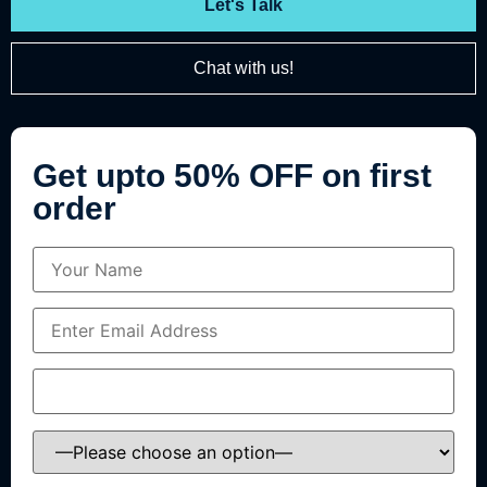
Let's Talk
Chat with us!
Get upto 50% OFF on first
order