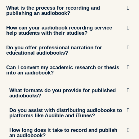
What is the process for recording and
publishing an audiobook?
How can your audiobook recording service
help students with their studies?
Do you offer professional narration for
educational audiobooks?
Can I convert my academic research or thesis
into an audiobook?
What formats do you provide for published
audiobooks?
Do you assist with distributing audiobooks to
platforms like Audible and iTunes?
How long does it take to record and publish
an audiobook?