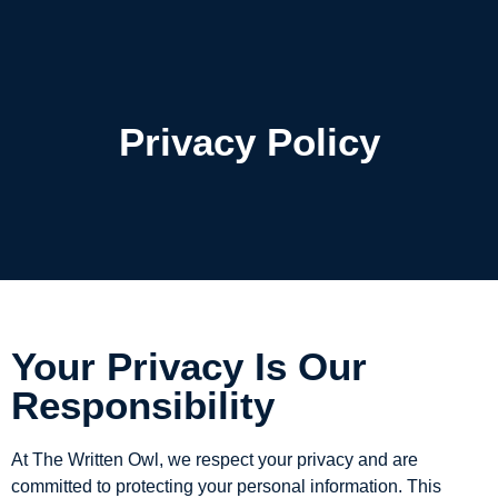
The Written Owl
Privacy Policy
Your Privacy Is Our
Responsibility
At The Written Owl, we respect your privacy and are
committed to protecting your personal information. This