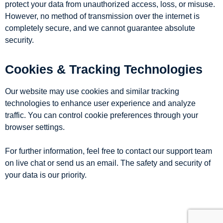
protect your data from unauthorized access, loss, or misuse.
However, no method of transmission over the internet is
completely secure, and we cannot guarantee absolute
security.
Cookies & Tracking Technologies
Our website may use cookies and similar tracking
technologies to enhance user experience and analyze
traffic. You can control cookie preferences through your
browser settings.
For further information, feel free to contact our support team
on live chat or send us an email. The safety and security of
your data is our priority.