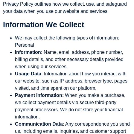
Privacy Policy outlines how we collect, use, and safeguard
your data when you use our website and services.
Information We Collect
We may collect the following types of information:
Personal
Information:
Name, email address, phone number,
billing details, and other necessary details provided
when using our services.
Usage Data:
Information about how you interact with
our website, such as IP address, browser type, pages
visited, and time spent on our platform.
Payment Information:
When you make a purchase,
we collect payment details via secure third-party
payment processors. We do not store your financial
information.
Communication Data:
Any correspondence you send
us, including emails, inquiries, and customer support