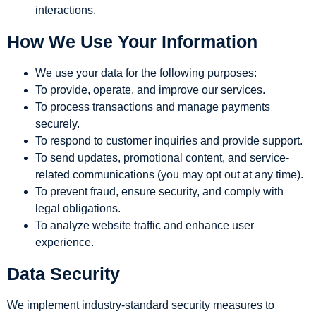
interactions.
How We Use Your Information
We use your data for the following purposes:
To provide, operate, and improve our services.
To process transactions and manage payments
securely.
To respond to customer inquiries and provide support.
To send updates, promotional content, and service-
related communications (you may opt out at any time).
To prevent fraud, ensure security, and comply with
legal obligations.
To analyze website traffic and enhance user
experience.
Data Security
We implement industry-standard security measures to