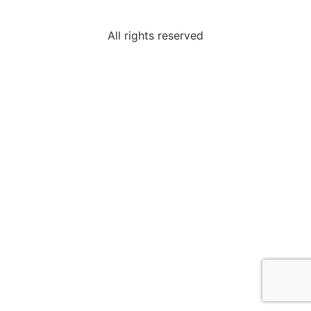
All rights reserved