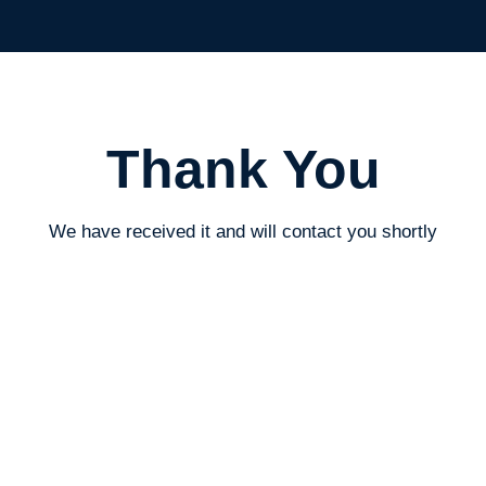
The Written Owl
Thank You
We have received it and will contact you shortly